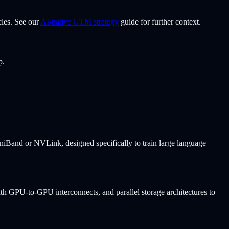
cles. See our
AI-native GTM strategy
guide for further context.
p.
iniBand or NVLink, designed specifically to train large language
h GPU-to-GPU interconnects, and parallel storage architectures to