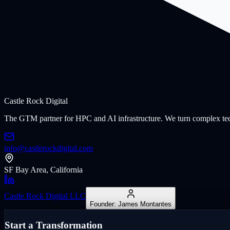
Castle Rock
Digital
The GTM partner for HPC and AI infrastructure. We turn complex tech
info@castlerockdigital.com
SF Bay Area, California
Castle Rock Digital LLC
Founder: James Montantes
Start a Transformation