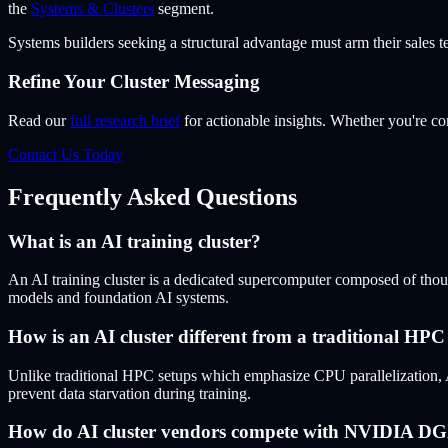
the
Systems & Clusters
segment.
Systems builders seeking a structural advantage must arm their sales t
Refine Your Cluster Messaging
Read our
full research brief
for actionable insights. Whether you're
Contact Us Today
Frequently Asked Questions
What is an AI training cluster?
An AI training cluster is a dedicated supercomputer composed of thou
models and foundation AI systems.
How is an AI cluster different from a traditional HPC 
Unlike traditional HPC setups which emphasize CPU parallelization, 
prevent data starvation during training.
How do AI cluster vendors compete with NVIDIA D