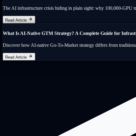
The AI infrastructure crisis hiding in plain sight: why 100,000-GPU tra
Read Article
What Is AI-Native GTM Strategy? A Complete Guide for Infras
Discover how AI-native Go-To-Market strategy differs from tradition
Read Article