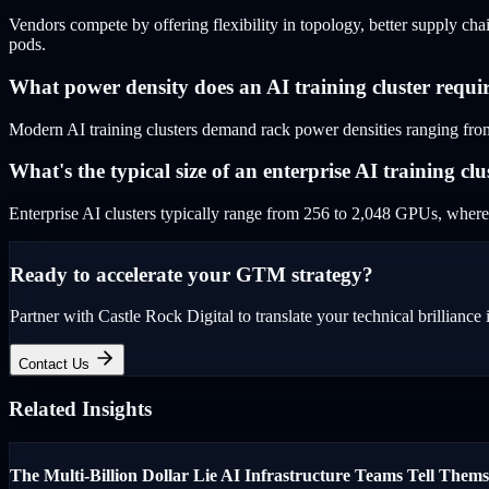
Vendors compete by offering flexibility in topology, better supply chai
pods.
What power density does an AI training cluster requi
Modern AI training clusters demand rack power densities ranging from
What's the typical size of an enterprise AI training clu
Enterprise AI clusters typically range from 256 to 2,048 GPUs, where
Ready to accelerate your GTM strategy?
Partner with Castle Rock Digital to translate your technical brilliance 
Contact Us
Related Insights
The Multi-Billion Dollar Lie AI Infrastructure Teams Tell Thems