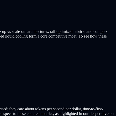
le-up vs scale-out architectures, rail-optimized fabrics, and complex
 liquid cooling form a core competitive moat. To see how these
d; they care about tokens per second per dollar, time-to-first-
re specs to these concrete metrics, as highlighted in our deeper dive on