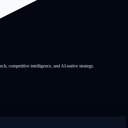
, competitive intelligence, and AI-native strategy.