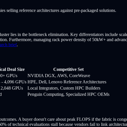
es selling reference architectures against pre-packaged solutions.
uster lies in the bottleneck elimination. Key differentiators include sca
ion. Furthermore, managing rack power density of 50kW+ and advanced
arch brief
.
cal Deal Size
Competitive Set
00+ GPUs
NVIDIA DGX, AWS, CoreWeave
4 - 4,096 GPUs
HPE, Dell, Lenovo Reference Architectures
- 2,048 GPUs
Local Integrators, Custom HPC Builders
d
Penguin Computing, Specialized HPC OEMs
tcomes. A buyer doesn't care about peak FLOPS if the fabric is congeste
60% of technical evaluations stall because vendors fail to link architectu