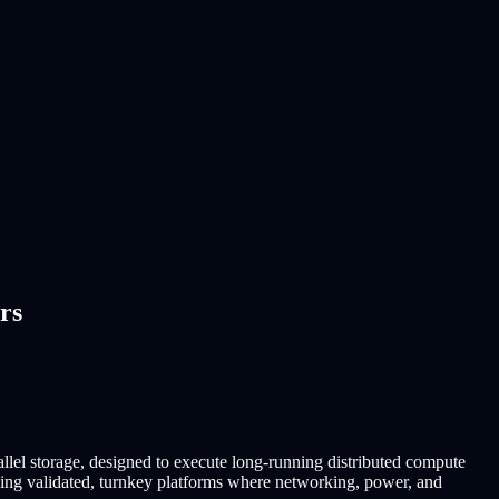
rs
llel storage, designed to execute long-running distributed compute
buying validated, turnkey platforms where networking, power, and