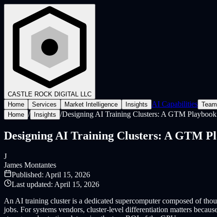
CASTLE ROCK
DIGITAL LLC
AI Capabilities
Home
Services
Market Intelligence
Insights
Team
/
/
Designing AI Training Clusters: A GTM Playbook 
Home
Insights
Designing AI Training Clusters: A GTM Pl
J
James Montantes
Published:
April 15, 2026
Last updated:
April 15, 2026
An AI training cluster is a dedicated supercomputer composed of thou
jobs. For systems vendors, cluster-level differentiation matters becau