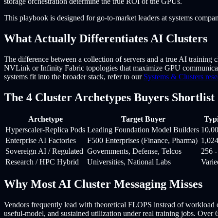
storage orchestration determine the true ROI of the GPUs.
This playbook is designed for go-to-market leaders at systems compani
What Actually Differentiates AI Clusters
The difference between a collection of servers and a true AI training cl
NVLink or Infinity Fabric topologies that maximize GPU communicat
systems fit into the broader stack, refer to our
Systems & Clusters rese
The 4 Cluster Archetypes Buyers Shortlist
Archetype
Target Buyer
Typi
Hyperscaler-Replica Pods
Leading Foundation Model Builders
10,0
Enterprise AI Factories
F500 Enterprises (Finance, Pharma)
1,02
Sovereign AI / Regulated
Governments, Defense, Telcos
256 
Research / HPC Hybrid
Universities, National Labs
Varie
Why Most AI Cluster Messaging Misses
Vendors frequently lead with theoretical FLOPS instead of workload ou
useful-model, and sustained utilization under real training jobs. Over 