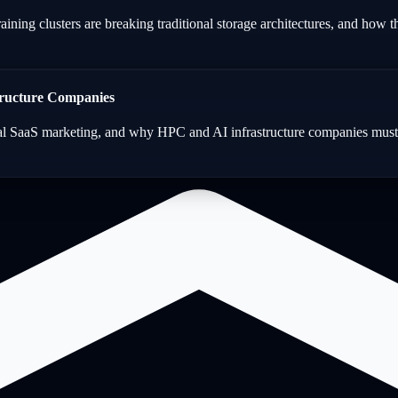
ining clusters are breaking traditional storage architectures, and how th
tructure Companies
al SaaS marketing, and why HPC and AI infrastructure companies must a