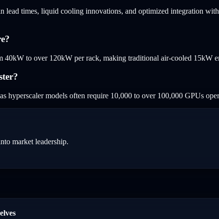
n lead times, liquid cooling innovations, and optimized integration with
re?
 40kW to over 120kW per rack, making traditional air-cooled 15kW ente
ster?
as hyperscaler models often require 10,000 to over 100,000 GPUs opera
into market leadership.
elves