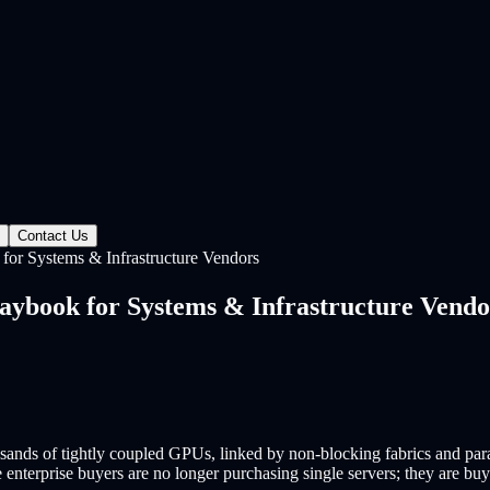
Contact Us
for Systems & Infrastructure Vendors
aybook for Systems & Infrastructure Vendo
sands of tightly coupled GPUs, linked by non-blocking fabrics and para
se enterprise buyers are no longer purchasing single servers; they are 