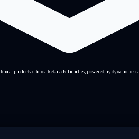
nical products into market-ready launches, powered by dynamic research