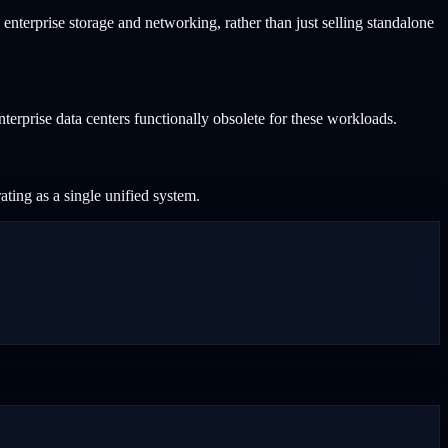
 enterprise storage and networking, rather than just selling standalone
rprise data centers functionally obsolete for these workloads.
ting as a single unified system.