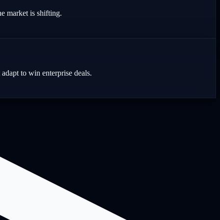
e market is shifting.
dapt to win enterprise deals.