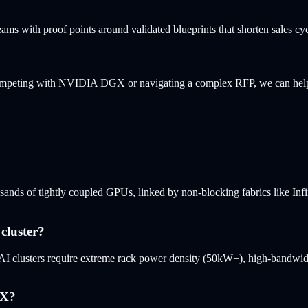
eams with proof points around validated blueprints that shorten sales cy
 competing with NVIDIA DGX or navigating a complex RFP, we can hel
sands of tightly coupled GPUs, linked by non-blocking fabrics like Inf
cluster?
AI clusters require extreme rack power density (50kW+), high-bandwidt
GX?