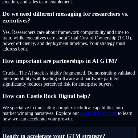
creation, and sales team enablement.
Do we need different messaging for researchers vs.
executives?
Yes. Researchers care about framework compatibility and time-to-
train, while executives care about Total Cost of Ownership (TCO),
power efficiency, and deployment timelines. Your strategy must
address both.
How important are partnerships in AI GTM?
Crucial. The AI stack is highly fragmented. Demonstrating validated
interoperability with leading software and hardware partners
significantly reduces perceived risk for enterprise buyers.
How can Castle Rock Digital help?
We specialize in translating complex technical capabilities into
market-winning narratives. Explore our
consulting services
to learn
how we can accelerate your growth.
Ready to accelerate your GTM strategy?