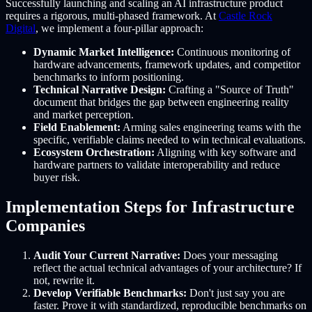
Successfully launching and scaling an AI infrastructure product
requires a rigorous, multi-phased framework. At
Castle Rock
Digital
, we implement a four-pillar approach:
Dynamic Market Intelligence:
Continuous monitoring of
hardware advancements, framework updates, and competitor
benchmarks to inform positioning.
Technical Narrative Design:
Crafting a "Source of Truth"
document that bridges the gap between engineering reality
and market perception.
Field Enablement:
Arming sales engineering teams with the
specific, verifiable claims needed to win technical evaluations.
Ecosystem Orchestration:
Aligning with key software and
hardware partners to validate interoperability and reduce
buyer risk.
Implementation Steps for Infrastructure
Companies
Audit Your Current Narrative:
Does your messaging
reflect the actual technical advantages of your architecture? If
not, rewrite it.
Develop Verifiable Benchmarks:
Don't just say you are
faster. Prove it with standardized, reproducible benchmarks on