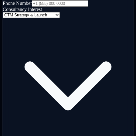
Phone Number
Consultancy Interest