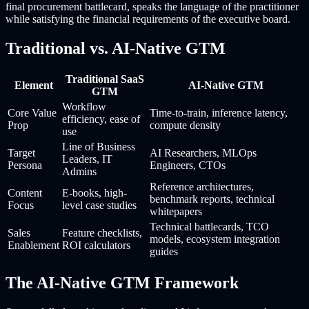
final procurement battlecard, speaks the language of the practitioner
while satisfying the financial requirements of the executive board.
Traditional vs. AI-Native GTM
Traditional SaaS
Element
AI-Native GTM
GTM
Workflow
Core Value
Time-to-train, inference latency,
efficiency, ease of
Prop
compute density
use
Line of Business
Target
AI Researchers, MLOps
Leaders, IT
Persona
Engineers, CTOs
Admins
Reference architectures,
Content
E-books, high-
benchmark reports, technical
Focus
level case studies
whitepapers
Technical battlecards, TCO
Sales
Feature checklists,
models, ecosystem integration
Enablement
ROI calculators
guides
The AI-Native GTM Framework