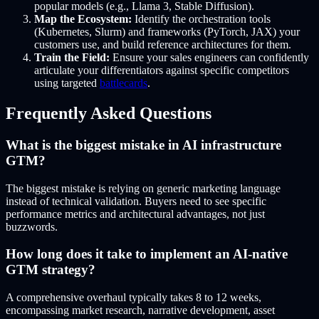
popular models (e.g., Llama 3, Stable Diffusion).
Map the Ecosystem:
Identify the orchestration tools
(Kubernetes, Slurm) and frameworks (PyTorch, JAX) your
customers use, and build reference architectures for them.
Train the Field:
Ensure your sales engineers can confidently
articulate your differentiators against specific competitors
using targeted
battlecards
.
Frequently Asked Questions
What is the biggest mistake in AI infrastructure
GTM?
The biggest mistake is relying on generic marketing language
instead of technical validation. Buyers need to see specific
performance metrics and architectural advantages, not just
buzzwords.
How long does it take to implement an AI-native
GTM strategy?
A comprehensive overhaul typically takes 8 to 12 weeks,
encompassing market research, narrative development, asset