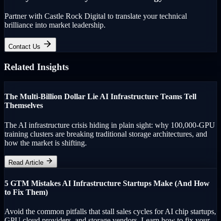
Partner with Castle Rock Digital to translate your technical
brilliance into market leadership.
Contact Us
Related Insights
The Multi-Billion Dollar Lie AI Infrastructure Teams Tell
Themselves
The AI infrastructure crisis hiding in plain sight: why 100,000-GPU
training clusters are breaking traditional storage architectures, and
how the market is shifting.
Read Article
5 GTM Mistakes AI Infrastructure Startups Make (And How
to Fix Them)
Avoid the common pitfalls that stall sales cycles for AI chip startups,
GPU cloud providers, and storage vendors. Learn how to fix your