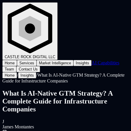
CASTLE ROCK
DIGITAL LLC
AI Capabilities
Home
Services
Market Intelligence
Insights
Team
Contact Us
/
/
What Is AI-Native GTM Strategy? A Complete
Home
Insights
Guide for Infrastructure Companies
What Is AI-Native GTM Strategy? A
Complete Guide for Infrastructure
Companies
J
James Montantes