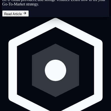
Go-To-Market strategy.
Read Article