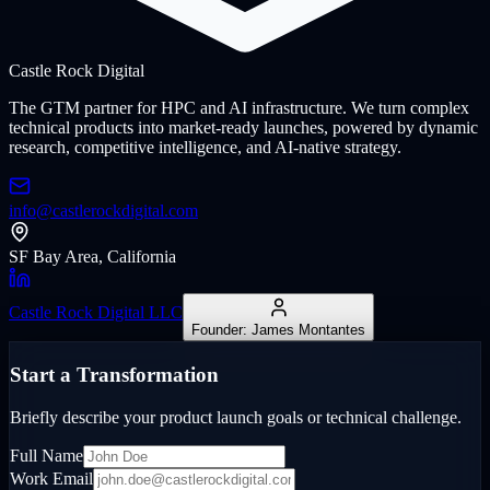
Castle Rock
Digital
The GTM partner for HPC and AI infrastructure. We turn complex
technical products into market-ready launches, powered by dynamic
research, competitive intelligence, and AI-native strategy.
info@castlerockdigital.com
SF Bay Area, California
Castle Rock Digital LLC
Founder: James Montantes
Start a Transformation
Briefly describe your product launch goals or technical challenge.
Full Name
Work Email