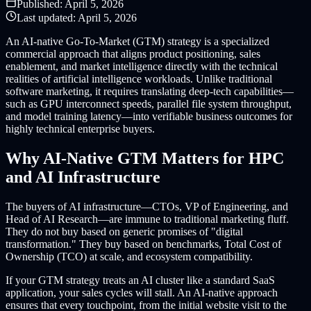
Published:
April 5, 2026
Last updated:
April 5, 2026
An AI-native Go-To-Market (GTM) strategy is a specialized
commercial approach that aligns product positioning, sales
enablement, and market intelligence directly with the technical
realities of artificial intelligence workloads. Unlike traditional
software marketing, it requires translating deep-tech capabilities—
such as GPU interconnect speeds, parallel file system throughput,
and model training latency—into verifiable business outcomes for
highly technical enterprise buyers.
Why AI-Native GTM Matters for HPC
and AI Infrastructure
The buyers of AI infrastructure—CTOs, VP of Engineering, and
Head of AI Research—are immune to traditional marketing fluff.
They do not buy based on generic promises of "digital
transformation." They buy based on benchmarks, Total Cost of
Ownership (TCO) at scale, and ecosystem compatibility.
If your GTM strategy treats an AI cluster like a standard SaaS
application, your sales cycles will stall. An AI-native approach
ensures that every touchpoint, from the initial website visit to the