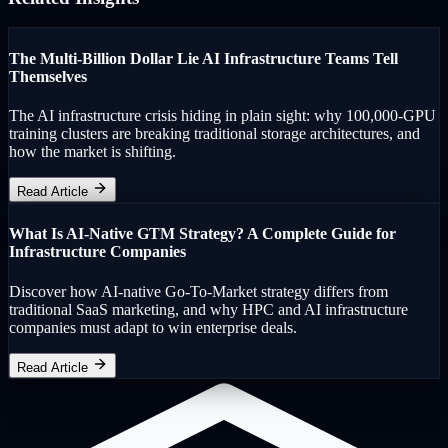
The Multi-Billion Dollar Lie AI Infrastructure Teams Tell
Themselves
The AI infrastructure crisis hiding in plain sight: why 100,000-GPU
training clusters are breaking traditional storage architectures, and
how the market is shifting.
Read Article
What Is AI-Native GTM Strategy? A Complete Guide for
Infrastructure Companies
Discover how AI-native Go-To-Market strategy differs from
traditional SaaS marketing, and why HPC and AI infrastructure
companies must adapt to win enterprise deals.
Read Article