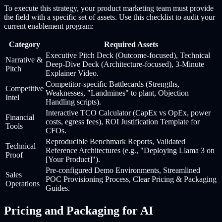
To execute this strategy, your product marketing team must provide
the field with a specific set of assets. Use this checklist to audit your
current enablement program:
Category
Required Assets
Executive Pitch Deck (Outcome-focused), Technical
Narrative &
Deep-Dive Deck (Architecture-focused), 3-Minute
Pitch
Explainer Video.
Competitor-specific Battlecards (Strengths,
Competitive
Weaknesses, "Landmines" to plant, Objection
Intel
Handling scripts).
Interactive TCO Calculator (CapEx vs OpEx, power
Financial
costs, egress fees), ROI Justification Template for
Tools
CFOs.
Reproducible Benchmark Reports, Validated
Technical
Reference Architectures (e.g., "Deploying Llama 3 on
Proof
[Your Product]").
Pre-configured Demo Environments, Streamlined
Sales
POC Provisioning Process, Clear Pricing & Packaging
Operations
Guides.
Pricing and Packaging for AI