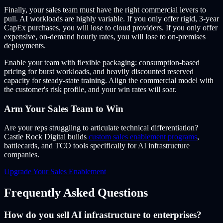
Finally, your sales team must have the right commercial levers to
pull. AI workloads are highly variable. If you only offer rigid, 3-year
CapEx purchases, you will lose to cloud providers. If you only offer
expensive, on-demand hourly rates, you will lose to on-premises
deployments.
Enable your team with flexible packaging: consumption-based
pricing for burst workloads, and heavily discounted reserved
capacity for steady-state training. Align the commercial model with
the customer's risk profile, and your win rates will soar.
Arm Your Sales Team to Win
Are your reps struggling to articulate technical differentiation?
Castle Rock Digital builds
custom sales enablement programs
,
battlecards, and TCO tools specifically for AI infrastructure
companies.
Upgrade Your Sales Enablement
Frequently Asked Questions
How do you sell AI infrastructure to enterprises?