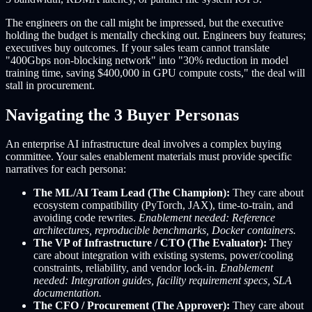
The engineers on the call might be impressed, but the executive
holding the budget is mentally checking out. Engineers buy features;
executives buy outcomes. If your sales team cannot translate
"400Gbps non-blocking network" into "30% reduction in model
training time, saving $400,000 in GPU compute costs," the deal will
stall in procurement.
Navigating the 3 Buyer Personas
An enterprise AI infrastructure deal involves a complex buying
committee. Your sales enablement materials must provide specific
narratives for each persona:
The ML/AI Team Lead (The Champion):
They care about
ecosystem compatibility (PyTorch, JAX), time-to-train, and
avoiding code rewrites.
Enablement needed: Reference
architectures, reproducible benchmarks, Docker containers.
The VP of Infrastructure / CTO (The Evaluator):
They
care about integration with existing systems, power/cooling
constraints, reliability, and vendor lock-in.
Enablement
needed: Integration guides, facility requirement specs, SLA
documentation.
The CFO / Procurement (The Approver):
They care about