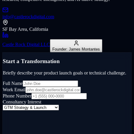
info@castlerockdigital.com
SF Bay Area, California
Castle Rock Digital LLC
Founder: James Montantes
Start a Transformation
Briefly describe your product launch goals or technical challenge.
Full Name
Work Email
Phone Number
Consultancy Interest