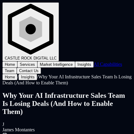
CASTLE ROCK
DIGITAL LLC
AI Capabilities
Home
Services
Market Intelligence
Insights
Team
Contact Us
/
/
Why Your AI Infrastructure Sales Team Is Losing
Home
Insights
Deals (And How to Enable Them)
Why Your AI Infrastructure Sales Team
Is Losing Deals (And How to Enable
Them)
J
James Montantes