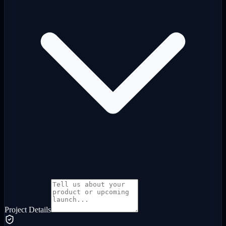
Project Details