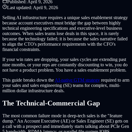
Published:
April 9, 2026
Last updated:
April 9, 2026
Selling AI infrastructure requires a unique sales enablement strategy
because account executives must bridge the gap between highly
technical engineering specifications and executive-level business
outcomes. When sales teams lose deals in this space, it is rarely
because the technology failed; it is because the sales narrative failed
to align the CTO's performance requirements with the CFO's
financial constraints.
If your win rates are dropping, your sales cycles are extending past
nine months, or your reps are constantly discounting to win, you do
not have a product problem. You have a sales enablement problem.
This guide breaks down the
AI-native GTM strategy
required to arm
your sales and sales engineering (SE) teams for complex, multi-
million dollar infrastructure deals.
The Technical-Commercial Gap
The most common failure mode in deep-tech sales is the "feature
dump." An Account Executive (AE) or Sales Engineer (SE) gets on
a call with a prospect and immediately starts talking about PCIe Gen
5 bandwidth, RDMA latency, or parallel file system IOPS.