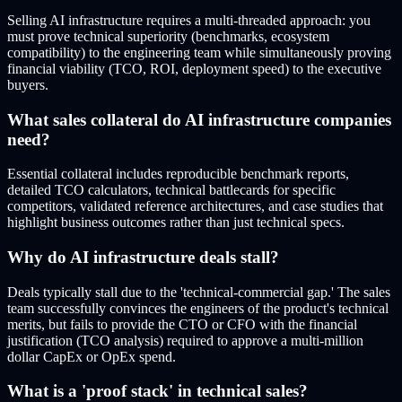
Selling AI infrastructure requires a multi-threaded approach: you
must prove technical superiority (benchmarks, ecosystem
compatibility) to the engineering team while simultaneously proving
financial viability (TCO, ROI, deployment speed) to the executive
buyers.
What sales collateral do AI infrastructure companies
need?
Essential collateral includes reproducible benchmark reports,
detailed TCO calculators, technical battlecards for specific
competitors, validated reference architectures, and case studies that
highlight business outcomes rather than just technical specs.
Why do AI infrastructure deals stall?
Deals typically stall due to the 'technical-commercial gap.' The sales
team successfully convinces the engineers of the product's technical
merits, but fails to provide the CTO or CFO with the financial
justification (TCO analysis) required to approve a multi-million
dollar CapEx or OpEx spend.
What is a 'proof stack' in technical sales?