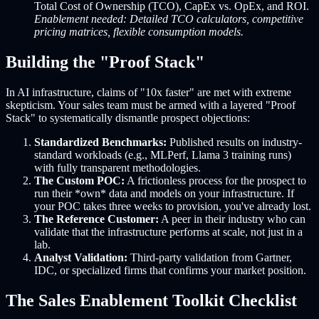
Total Cost of Ownership (TCO), CapEx vs. OpEx, and ROI.
Enablement needed: Detailed TCO calculators, competitive
pricing matrices, flexible consumption models.
Building the "Proof Stack"
In AI infrastructure, claims of "10x faster" are met with extreme
skepticism. Your sales team must be armed with a layered "Proof
Stack" to systematically dismantle prospect objections:
Standardized Benchmarks:
Published results on industry-
standard workloads (e.g., MLPerf, Llama 3 training runs)
with fully transparent methodologies.
The Custom POC:
A frictionless process for the prospect to
run their *own* data and models on your infrastructure. If
your POC takes three weeks to provision, you've already lost.
The Reference Customer:
A peer in their industry who can
validate that the infrastructure performs at scale, not just in a
lab.
Analyst Validation:
Third-party validation from Gartner,
IDC, or specialized firms that confirms your market position.
The Sales Enablement Toolkit Checklist