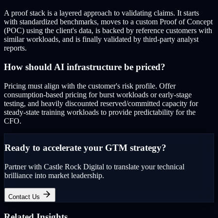
A proof stack is a layered approach to validating claims. It starts
with standardized benchmarks, moves to a custom Proof of Concept
(POC) using the client's data, is backed by reference customers with
similar workloads, and is finally validated by third-party analyst
reports.
How should AI infrastructure be priced?
Pricing must align with the customer's risk profile. Offer
consumption-based pricing for burst workloads or early-stage
testing, and heavily discounted reserved/committed capacity for
steady-state training workloads to provide predictability for the
CFO.
Ready to accelerate your GTM strategy?
Partner with Castle Rock Digital to translate your technical
brilliance into market leadership.
Contact Us
Related Insights