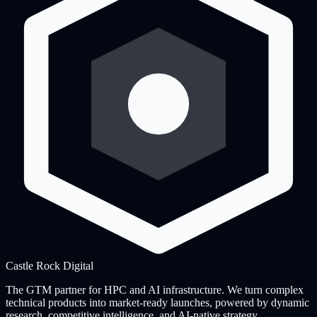
Castle Rock
Digital
The GTM partner for HPC and AI infrastructure. We turn complex
technical products into market-ready launches, powered by dynamic
research, competitive intelligence, and AI-native strategy.