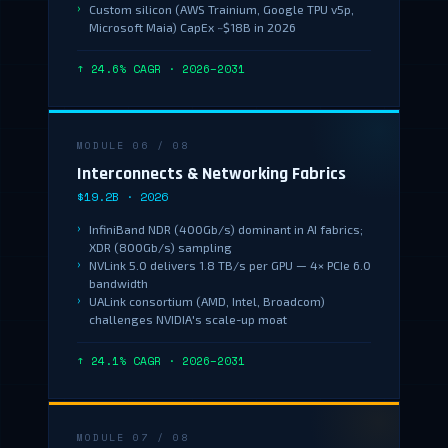
Custom silicon (AWS Trainium, Google TPU v5p,
Microsoft Maia) CapEx ~$18B in 2026
↑ 24.6% CAGR · 2026–2031
MODULE 06 / 08
Interconnects & Networking Fabrics
$19.2B · 2026
InfiniBand NDR (400Gb/s) dominant in AI fabrics;
XDR (800Gb/s) sampling
NVLink 5.0 delivers 1.8 TB/s per GPU — 4× PCIe 6.0
bandwidth
UALink consortium (AMD, Intel, Broadcom)
challenges NVIDIA's scale-up moat
↑ 24.1% CAGR · 2026–2031
MODULE 07 / 08