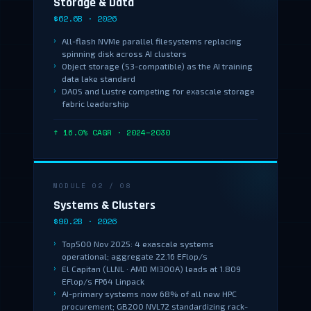
Storage & Data
$62.6B · 2026
All-flash NVMe parallel filesystems replacing
spinning disk across AI clusters
Object storage (S3-compatible) as the AI training
data lake standard
DAOS and Lustre competing for exascale storage
fabric leadership
↑ 16.0% CAGR · 2024–2030
MODULE 02 / 08
Systems & Clusters
$90.2B · 2026
Top500 Nov 2025: 4 exascale systems
operational; aggregate 22.16 EFlop/s
El Capitan (LLNL · AMD MI300A) leads at 1.809
EFlop/s FP64 Linpack
AI-primary systems now 68% of all new HPC
procurement; GB200 NVL72 standardizing rack-