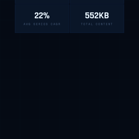
22%
552KB
AVG SERIES CAGR
TOTAL CONTENT