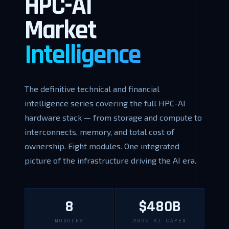
HPC-AI
Market
Intelligence
The definitive technical and financial
intelligence series covering the full HPC-AI
hardware stack — from storage and compute to
interconnects, memory, and total cost of
ownership. Eight modules. One integrated
picture of the infrastructure driving the AI era.
8
$480B
MODULES
2026 AI CAPEX