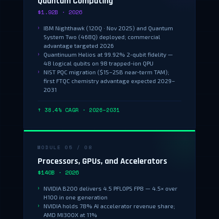
Quantum Computing
$1.92B · 2026
IBM Nighthawk (120Q · Nov 2025) and Quantum
System Two (468Q) deployed; commercial
advantage targeted 2026
Quantinuum Helios at 99.92% 2-qubit fidelity —
48 logical qubits on 98 trapped-ion QPU
NIST PQC migration ($15–25B near-term TAM);
first FTQC chemistry advantage expected 2029–
2031
↑ 38.4% CAGR · 2026–2031
MODULE 05 / 08
Processors, GPUs, and Accelerators
$140B · 2026
NVIDIA B200 delivers 4.5 PFLOPS FP8 — 4.5× over
H100 in one generation
NVIDIA holds 78% AI accelerator revenue share;
AMD MI300X at 11%