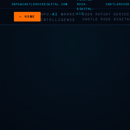
INFO@CASTLEROCKDIGITAL.COM
·
ROCK-
·
CASTLEROCKD
DIGITAL-
LLC
HPC
-AI
MARKET
2026 REPORT SERI
← HOME
CASTLE ROCK DIGITA
INTELLIGENCE