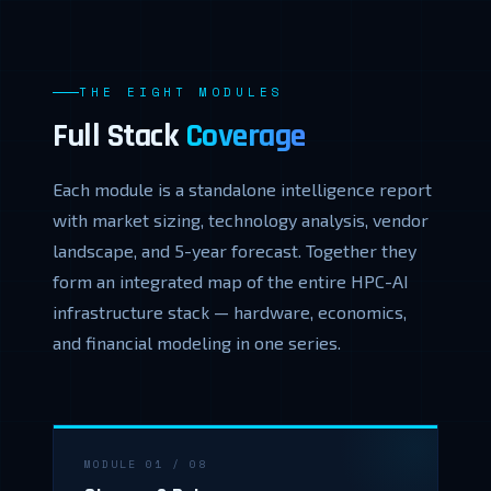
THE EIGHT MODULES
Full Stack
Coverage
Each module is a standalone intelligence report
with market sizing, technology analysis, vendor
landscape, and 5-year forecast. Together they
form an integrated map of the entire HPC-AI
infrastructure stack — hardware, economics,
and financial modeling in one series.
MODULE 01 / 08