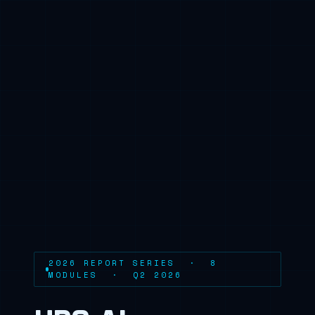
2026 REPORT SERIES · 8
MODULES · Q2 2026