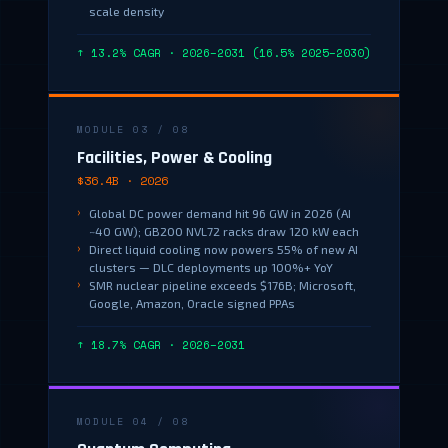
scale density
↑ 13.2% CAGR · 2026–2031 (16.5% 2025–2030)
MODULE 03 / 08
Facilities, Power & Cooling
$36.4B · 2026
Global DC power demand hit 96 GW in 2026 (AI
~40 GW); GB200 NVL72 racks draw 120 kW each
Direct liquid cooling now powers 55% of new AI
clusters — DLC deployments up 100%+ YoY
SMR nuclear pipeline exceeds $176B; Microsoft,
Google, Amazon, Oracle signed PPAs
↑ 18.7% CAGR · 2026–2031
MODULE 04 / 08