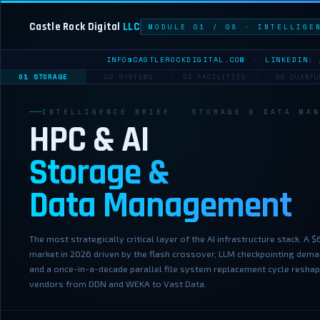
Castle Rock Digital
LLC
MODULE 01 / 08 · INTELLIGE
INFO@CASTLEROCKDIGITAL.COM
·
LINKEDIN: 
01 STORAGE
02 SYSTEMS
03 FACILITIES
04 QUANTU
INTELLIGENCE BRIEF · STORAGE & DATA MA
HPC & AI
Storage &
Data Management
The most strategically critical layer of the AI infrastructure stack. A 
market in 2026 driven by the flash crossover, LLM checkpointing dema
and a once-in-a-decade parallel file system replacement cycle resha
vendors from DDN and WEKA to Vast Data.