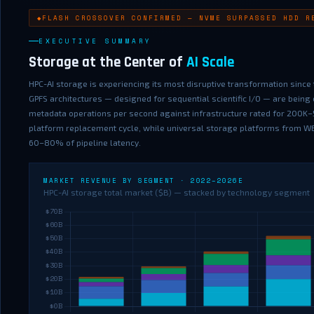
FLASH CROSSOVER CONFIRMED — NVME SURPASSED HDD R
EXECUTIVE SUMMARY
Storage at the Center of
AI Scale
HPC-AI storage is experiencing its most disruptive transformation since t
GPFS architectures — designed for sequential scientific I/O — are bei
metadata operations per second against infrastructure rated for 200K–
platform replacement cycle, while universal storage platforms from WEKA
60–80% of pipeline latency.
MARKET REVENUE BY SEGMENT · 2022–2026E
HPC-AI storage total market ($B) — stacked by technology segment