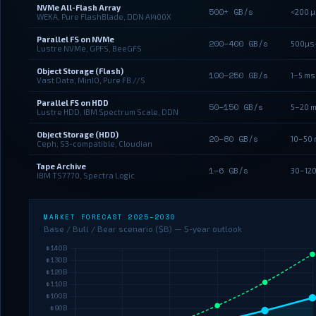
NVMe All-Flash Array
500+ GB/s
<200 µ
WEKA, Pure FlashBlade, DDN AI400X
Parallel FS on NVMe
200–400 GB/s
500µs
Lustre NVMe, GPFS, BeeGFS
Object Storage (Flash)
100–250 GB/s
1–5 ms
Vast Data, MinIO, Pure FB //S
Parallel FS on HDD
50–150 GB/s
5–20 
Lustre HDD, IBM Spectrum Scale, DDN
Object Storage (HDD)
20–80 GB/s
10–50
Ceph, S3-compatible, Cloudian
Tape Archive
1–6 GB/s
30–120
IBM TS7770, Spectra Logic
MARKET FORECAST 2025–2030
Base / Bull / Bear scenario ($B) — 5-year outlook