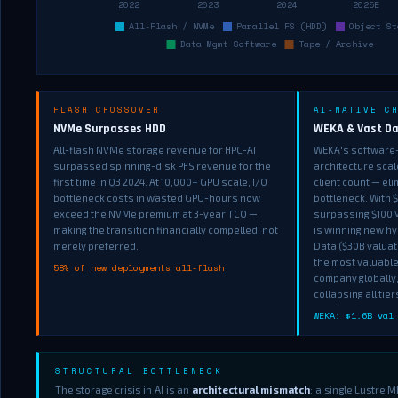
FLASH CROSSOVER
AI-NATIVE C
NVMe Surpasses HDD
WEKA & Vast Da
All-flash NVMe storage revenue for HPC-AI
WEKA's software-
surpassed spinning-disk PFS revenue for the
architecture scal
first time in Q3 2024. At 10,000+ GPU scale, I/O
client count — el
bottleneck costs in wasted GPU-hours now
bottleneck. With 
exceed the NVMe premium at 3-year TCO —
surpassing $100M
making the transition financially compelled, not
is winning new hy
merely preferred.
Data ($30B valuati
the most valuable
58% of new deployments all-flash
company globally,
collapsing all tie
WEKA: $1.6B val
STRUCTURAL BOTTLENECK
The storage crisis in AI is an
architectural mismatch
: a single Lustre