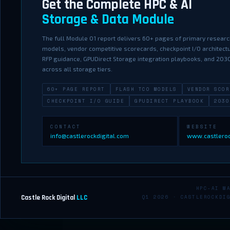
Get the Complete HPC & AI
Storage & Data Module
The full Module 01 report delivers 60+ pages of primary research
models, vendor competitive scorecards, checkpoint I/O architec
RFP guidance, GPUDirect Storage integration playbooks, and 20
across all storage tiers.
60+ PAGE REPORT
FLASH TCO MODELS
VENDOR SCOR
CHECKPOINT I/O GUIDE
GPUDIRECT PLAYBOOK
2030
CONTACT
WEBSITE
info@castlerockdigital.com
www.castleroc
HPC-AI M
Castle Rock Digital
LLC
Q1 2026 · CASTLEROCKDI