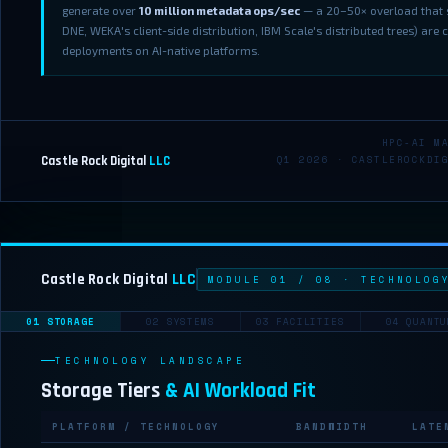
generate over
10 million metadata ops/sec
— a 20–50× overload that s
DNE, WEKA's client-side distribution, IBM Scale's distributed trees) are 
deployments on AI-native platforms.
HPC-AI M
Castle Rock Digital
LLC
Q1 2026 · CASTLEROCKDI
Castle Rock Digital
LLC
MODULE 01 / 08 · TECHNOLOG
01 STORAGE
02 SYSTEMS
03 FACILITIES
04 QUANTU
TECHNOLOGY LANDSCAPE
Storage Tiers
& AI Workload Fit
PLATFORM / TECHNOLOGY
BANDWIDTH
LATE