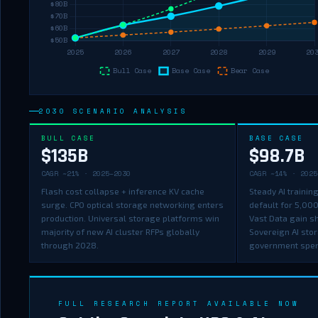
2030 SCENARIO ANALYSIS
BULL CASE
BASE CASE
$135B
$98.7B
CAGR ~21% · 2025–2030
CAGR ~14% · 2025
Flash cost collapse + inference KV cache
Steady AI traini
surge. CPO optical storage networking enters
default for 5,00
production. Universal storage platforms win
Vast Data gain s
majority of new AI cluster RFPs globally
Sovereign AI sto
through 2028.
government spe
FULL RESEARCH REPORT AVAILABLE NOW