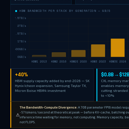
■
HBM BANDWIDTH PER STACK BY GENERATION — GB/S
+40%
$0.8B→$12
HBM supply capacity added by end-2026 — SK
CXL memory mar
Hynix Icheon expansion, Samsung Taylor TX,
enables memory 
Micron Boise HBM4 investment
cutting strande
to <10%
The Bandwidth-Compute Divergence:
A 70B parameter FP16 model requir
~57 tokens/second at theoretical peak — before KV-cache, batching ov
⚠
inference time waiting for memory, not computing. Memory capacity, ba
not FLOPS.