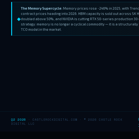
The Memory Supercycle:
Memory prices rose ~246% in 2025, with Tre
contract prices heading into 2026. HBM capacity is sold out across SK
◆
doubled above 50%, and NVIDIA is cutting RTX 50-series production 30
strategy: memory is no longer a cyclical commodity — it is a structural
TCO model in the market.
Q2 2026
· CASTLEROCKDIGITAL.COM · © 2026 CASTLE ROCK
DIGITAL LLC