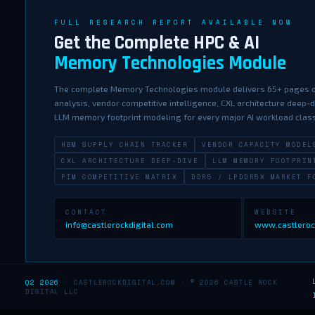
FULL RESEARCH REPORT AVAILABLE NOW
Get the Complete HPC & AI
Memory Technologies Module
The complete Memory Technologies module delivers 65+ pages o
analysis, vendor competitive intelligence, CXL architecture deep-
LLM memory footprint modeling for every major AI workload clas
HBM SUPPLY CHAIN TRACKER
VENDOR CAPACITY MODEL
CXL ARCHITECTURE DEEP-DIVE
LLM MEMORY FOOTPRIN
PIM COMPETITIVE MATRIX
DDR5 / LPDDR5X MARKET F
CONTACT
WEBSITE
info@castlerockdigital.com
www.castleroc
Q2 2026
· CASTLEROCKDIGITAL.COM · © 2026 CASTLE ROCK
DIGITAL LLC