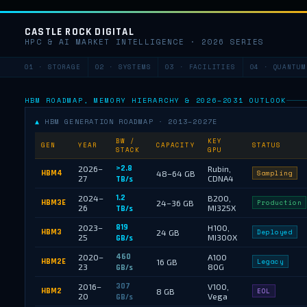
CASTLE ROCK DIGITAL
HPC & AI MARKET INTELLIGENCE · 2026 SERIES
01 · STORAGE
02 · SYSTEMS
03 · FACILITIES
04 · QUANTUM
HBM ROADMAP, MEMORY HIERARCHY & 2026–2031 OUTLOOK
▲
HBM GENERATION ROADMAP · 2013–2027E
BW /
KEY
GEN
YEAR
CAPACITY
STATUS
STACK
GPU
>2.8
2026–
Rubin,
HBM4
48–64 GB
Sampling
27
CDNA4
TB/s
1.2
2024–
B200,
HBM3E
24–36 GB
Production
26
MI325X
TB/s
819
2023–
H100,
HBM3
24 GB
Deployed
25
MI300X
GB/s
460
2020–
A100
HBM2E
16 GB
Legacy
23
80G
GB/s
307
2016–
V100,
HBM2
8 GB
EOL
20
Vega
GB/s