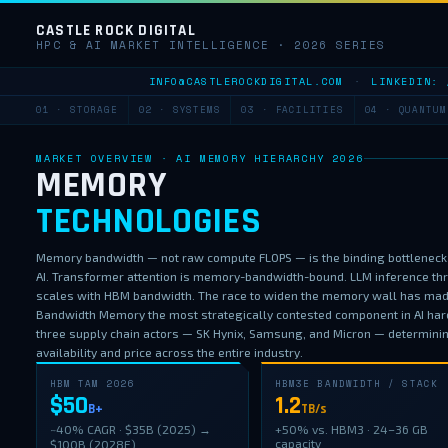
CASTLE ROCK DIGITAL
HPC & AI MARKET INTELLIGENCE · 2026 SERIES
INFO@CASTLEROCKDIGITAL.COM
·
LINKEDIN: 
01 · STORAGE
02 · SYSTEMS
03 · FACILITIES
04 · QUANTUM
MARKET OVERVIEW · AI MEMORY HIERARCHY 2026
MEMORY
TECHNOLOGIES
Memory bandwidth — not raw compute FLOPS — is the binding bottleneck
AI. Transformer attention is memory-bandwidth-bound. LLM inference th
scales with HBM bandwidth. The race to widen the memory wall has ma
Bandwidth Memory the most strategically contested component in AI har
three supply chain actors — SK Hynix, Samsung, and Micron — determini
availability and price across the entire industry.
HBM TAM 2026
HBM3E BANDWIDTH / STACK
$50
1.2
B+
TB/s
~40% CAGR · $35B (2025) →
+50% vs. HBM3 · 24–36 GB
capacity
$100B (2028E)