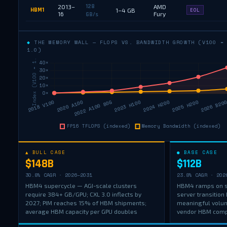
128
2013–
AMD
HBM1
1–4 GB
EOL
16
Fury
GB/s
◆
THE MEMORY WALL — FLOPS VS. BANDWIDTH GROWTH (V100 =
1.0)
▲ BULL CASE
● BASE CASE
$148B
$112B
30.8% CAGR · 2026–2031
23.8% CAGR · 202
HBM4 supercycle — AGI-scale clusters
HBM4 ramps on s
require 384+ GB/GPU; CXL 3.0 inflects by
server transition
2027; PIM reaches 15% of HBM shipments;
meaningful volu
average HBM capacity per GPU doubles
vendor HBM compe