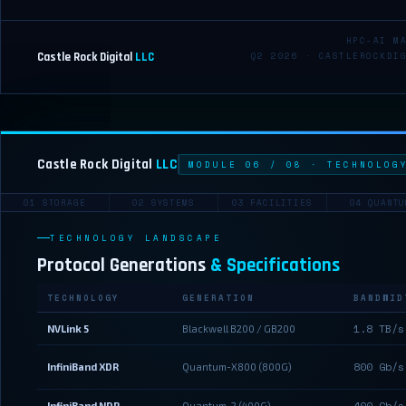
HPC-AI M
Castle Rock Digital
LLC
Q2 2026 · CASTLEROCKDI
Castle Rock Digital
LLC
MODULE 06 / 08 · TECHNOLOG
01 STORAGE
02 SYSTEMS
03 FACILITIES
04 QUANTU
TECHNOLOGY LANDSCAPE
Protocol Generations
& Specifications
TECHNOLOGY
GENERATION
BANDWID
1.8 TB/s
NVLink 5
Blackwell B200 / GB200
800 Gb/s
InfiniBand XDR
Quantum-X800 (800G)
400 Gb/s
InfiniBand NDR
Quantum-2 (400G)