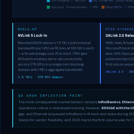
SCALE-UP
OPEN STANDA
NVLink 5 Lock-In
UALink 2.0 Rel
Blackwell B200 delivers 1.8 TB/s bidirectional
AMD, Intel, Broad
bandwidth per GPU via 18 links at 100 GB/s each
Microsoft back UA
— a 14× advantage over PCIe Gen5. Fifth-gen
lane, 800 Gbps pe
NVSwitch enables all-to-all connectivity
published April 
across 576 GPUs in a single non-blocking
first silicon expe
domain with 1 PB/s aggregate bandwidth.
UALink 2.0 · 20
1.8 TB/s · 576 GPU domain
Q2 2026 INFLECTION POINT
The most consequential market tension remains
InfiniBand vs. Ethern
operations critical in distributed training. However,
800GbE with the Ul
gap, and Ethernet surpassed InfiniBand in AI back-end share during 20
stacks for vendor flexibility, and 2026 marks the first volume year for 1