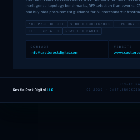
intelligence, topology benchmarks, RFP selection frameworks, CP
and buy-side procurement guidance for AI interconnect infrastru
60+ PAGE REPORT
VENDOR SCORECARDS
TOPOLOGY B
RFP TEMPLATES
2031 FORECASTS
CONTACT
WEBSITE
info@castlerockdigital.com
www.castleroc
HPC-AI M
Castle Rock Digital
LLC
Q2 2026 · CASTLEROCKDI