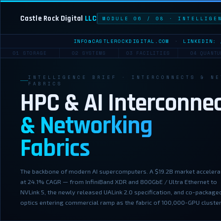
Castle Rock Digital
LLC
MODULE 06 / 08 · INTELLIGE
INFO@CASTLEROCKDIGITAL.COM
·
LINKEDIN: 
01 STORAGE
02 SYSTEMS
03 FACILITIES
04 QUANTU
INTELLIGENCE BRIEF · INTERCONNECTS & NE
FABRICS
HPC & AI Interconne
& Networking
Fabrics
The backbone of modern AI supercomputers. A $19.2B market accelera
at 24.1% CAGR — from InfiniBand XDR and 800GbE / Ultra Ethernet to
NVLink 5, the newly released UALink 2.0 specification, and co-package
optics entering commercial ramp as the fabric of 100,000-GPU cluster