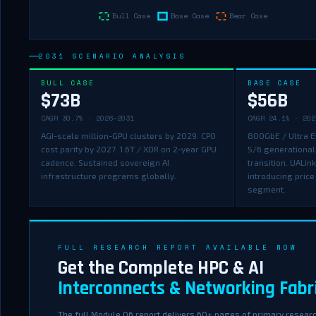
2031 SCENARIO ANALYSIS
BULL CASE
BASE CASE
$73B
$56B
CAGR 30.7% · 2026–2031
CAGR 24.1% · 202
AGI-scale million-GPU clusters by 2029. CPO
800GbE / Ultra E
cost parity by 2027. 1.6T / XDR on 2-year GPU
5/6 generational
cadence. Sustained sovereign AI
transition. UALin
infrastructure programs globally.
introducing price
segment.
FULL RESEARCH REPORT AVAILABLE NOW
Get the Complete HPC & AI
Interconnects & Networking Fabr
The full Module 06 report delivers 60+ pages of primary researc