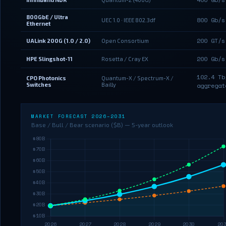
800GbE / Ultra
800 Gb/s
UEC 1.0 · IEEE 802.3df
Ethernet
200 GT/s
UALink 200G (1.0 / 2.0)
Open Consortium
200 Gb/s
HPE Slingshot-11
Rosetta / Cray EX
102.4 Tb
CPO Photonics
Quantum-X / Spectrum-X /
Switches
Bailly
aggregat
MARKET FORECAST 2026–2031
Base / Bull / Bear scenario ($B) — 5-year outlook