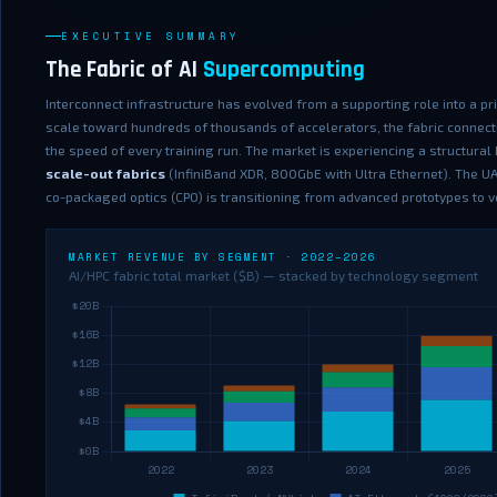
EXECUTIVE SUMMARY
The Fabric of AI
Supercomputing
Interconnect infrastructure has evolved from a supporting role into a p
scale toward hundreds of thousands of accelerators, the fabric connect
the speed of every training run. The market is experiencing a structura
scale-out fabrics
(InfiniBand XDR, 800GbE with Ultra Ethernet). The UAL
co-packaged optics (CPO) is transitioning from advanced prototypes to
MARKET REVENUE BY SEGMENT · 2022–2026
AI/HPC fabric total market ($B) — stacked by technology segment