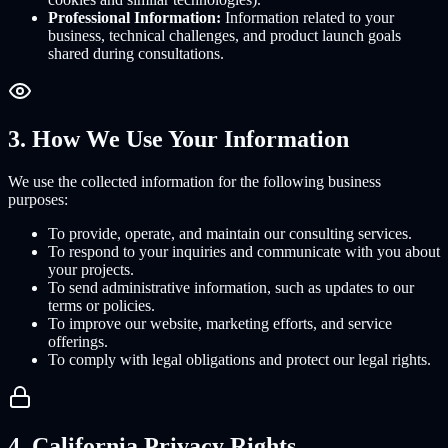
Professional Information:
Information related to your
business, technical challenges, and product launch goals
shared during consultations.
3. How We Use Your Information
We use the collected information for the following business
purposes:
To provide, operate, and maintain our consulting services.
To respond to your inquiries and communicate with you about
your projects.
To send administrative information, such as updates to our
terms or policies.
To improve our website, marketing efforts, and service
offerings.
To comply with legal obligations and protect our legal rights.
4. California Privacy Rights