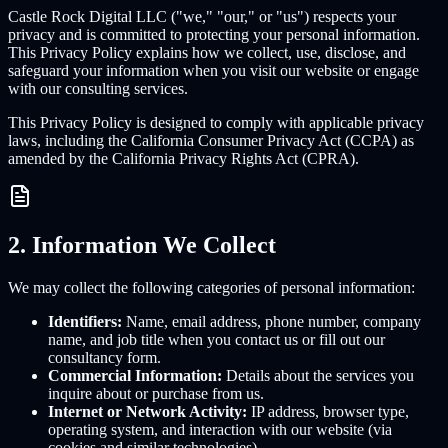
Castle Rock Digital LLC ("we," "our," or "us") respects your
privacy and is committed to protecting your personal information.
This Privacy Policy explains how we collect, use, disclose, and
safeguard your information when you visit our website or engage
with our consulting services.
This Privacy Policy is designed to comply with applicable privacy
laws, including the California Consumer Privacy Act (CCPA) as
amended by the California Privacy Rights Act (CPRA).
2. Information We Collect
We may collect the following categories of personal information:
Identifiers:
Name, email address, phone number, company
name, and job title when you contact us or fill out our
consultancy form.
Commercial Information:
Details about the services you
inquire about or purchase from us.
Internet or Network Activity:
IP address, browser type,
operating system, and interaction with our website (via
cookies and similar technologies).