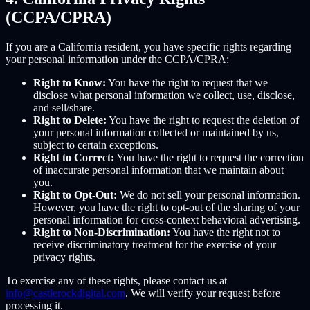
(CCPA/CPRA)
If you are a California resident, you have specific rights regarding
your personal information under the CCPA/CPRA:
Right to Know:
You have the right to request that we
disclose what personal information we collect, use, disclose,
and sell/share.
Right to Delete:
You have the right to request the deletion of
your personal information collected or maintained by us,
subject to certain exceptions.
Right to Correct:
You have the right to request the correction
of inaccurate personal information that we maintain about
you.
Right to Opt-Out:
We do not sell your personal information.
However, you have the right to opt-out of the sharing of your
personal information for cross-context behavioral advertising.
Right to Non-Discrimination:
You have the right not to
receive discriminatory treatment for the exercise of your
privacy rights.
To exercise any of these rights, please contact us at
info@castlerockdigital.com
. We will verify your request before
processing it.