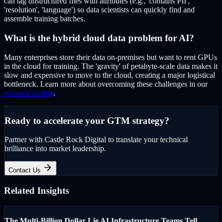
can tag unstructured files with attributes (e.g., 'contains PII',
'resolution', 'language') so data scientists can quickly find and
assemble training batches.
What is the hybrid cloud data problem for AI?
Many enterprises store their data on-premises but want to rent GPUs
in the cloud for training. The 'gravity' of petabyte-scale data makes it
slow and expensive to move to the cloud, creating a major logistical
bottleneck. Learn more about overcoming these challenges in our
research section
.
Ready to accelerate your GTM strategy?
Partner with Castle Rock Digital to translate your technical
brilliance into market leadership.
Contact Us
Related Insights
The Multi-Billion Dollar Lie AI Infrastructure Teams Tell