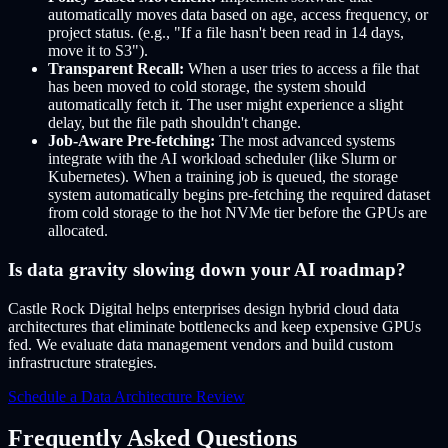
automatically moves data based on age, access frequency, or
project status. (e.g., "If a file hasn't been read in 14 days,
move it to S3").
Transparent Recall:
When a user tries to access a file that
has been moved to cold storage, the system should
automatically fetch it. The user might experience a slight
delay, but the file path shouldn't change.
Job-Aware Pre-fetching:
The most advanced systems
integrate with the AI workload scheduler (like Slurm or
Kubernetes). When a training job is queued, the storage
system automatically begins pre-fetching the required dataset
from cold storage to the hot NVMe tier before the GPUs are
allocated.
Is data gravity slowing down your AI roadmap?
Castle Rock Digital helps enterprises design hybrid cloud data
architectures that eliminate bottlenecks and keep expensive GPUs
fed. We evaluate data management vendors and build custom
infrastructure strategies.
Schedule a Data Architecture Review
Frequently Asked Questions