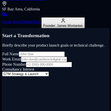
SF Bay Area, California
Castle Rock Digital LLC
Founder: James Montantes
Start a Transformation
Briefly describe your product launch goals or technical challenge.
Full Name
Work Email
Phone Number
Consultancy Interest