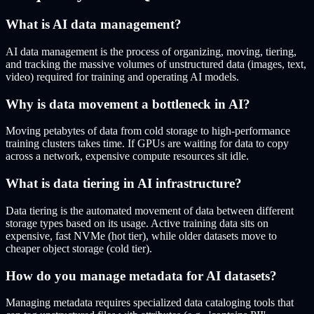
What is AI data management?
AI data management is the process of organizing, moving, tiering,
and tracking the massive volumes of unstructured data (images, text,
video) required for training and operating AI models.
Why is data movement a bottleneck in AI?
Moving petabytes of data from cold storage to high-performance
training clusters takes time. If GPUs are waiting for data to copy
across a network, expensive compute resources sit idle.
What is data tiering in AI infrastructure?
Data tiering is the automated movement of data between different
storage types based on its usage. Active training data sits on
expensive, fast NVMe (hot tier), while older datasets move to
cheaper object storage (cold tier).
How do you manage metadata for AI datasets?
Managing metadata requires specialized data cataloging tools that