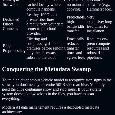
Software
cached locally where
no manual
software (e.g.,
compute happens.
copying.
Hammerspace).
Leasing 100Gbps+
Predictable,
Very
Dedicated
private fiber lines
high-
expensive; long
Direct
directly from your data
bandwidth
lead times for
Connects
center to the cloud
transfer.
installation.
provider.
Filtering and
Drastically
Requires on-
compressing data on-
reduces
prem compute
Edge
premises before sending
transfer
resources and
Preprocessing
only the necessary
times and
robust data
subset to the cloud.
egress fees.
pipelines.
Conquering the Metadata Swamp
To train an autonomous vehicle model to recognize stop signs in the
snow, you don't need your entire 50PB video archive. You only
need the clips containing snow and stop signs. If your storage
system doesn't know what's in the files, you have to scan
everything.
Modern AI data management requires a decoupled metadata
architecture: