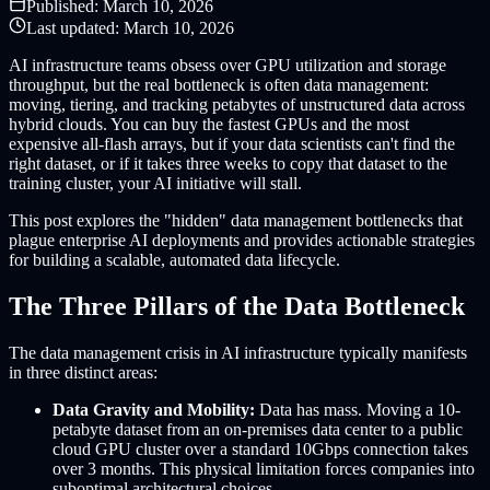
Published:
March 10, 2026
Last updated:
March 10, 2026
AI infrastructure teams obsess over GPU utilization and storage
throughput, but the real bottleneck is often data management:
moving, tiering, and tracking petabytes of unstructured data across
hybrid clouds. You can buy the fastest GPUs and the most
expensive all-flash arrays, but if your data scientists can't find the
right dataset, or if it takes three weeks to copy that dataset to the
training cluster, your AI initiative will stall.
This post explores the "hidden" data management bottlenecks that
plague enterprise AI deployments and provides actionable strategies
for building a scalable, automated data lifecycle.
The Three Pillars of the Data Bottleneck
The data management crisis in AI infrastructure typically manifests
in three distinct areas:
Data Gravity and Mobility:
Data has mass. Moving a 10-
petabyte dataset from an on-premises data center to a public
cloud GPU cluster over a standard 10Gbps connection takes
over 3 months. This physical limitation forces companies into
suboptimal architectural choices.