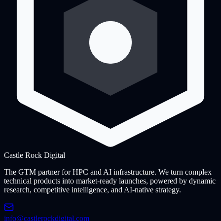
Castle Rock
Digital
The GTM partner for HPC and AI infrastructure. We turn complex
technical products into market-ready launches, powered by dynamic
research, competitive intelligence, and AI-native strategy.
info@castlerockdigital.com