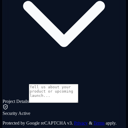
Project Details
Security Active
Protected by Google reCAPTCHA v3.
Privacy
&
Terms
apply.