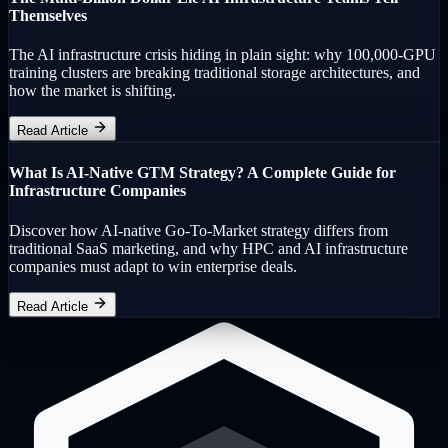
Themselves
The AI infrastructure crisis hiding in plain sight: why 100,000-GPU
training clusters are breaking traditional storage architectures, and
how the market is shifting.
Read Article
What Is AI-Native GTM Strategy? A Complete Guide for
Infrastructure Companies
Discover how AI-native Go-To-Market strategy differs from
traditional SaaS marketing, and why HPC and AI infrastructure
companies must adapt to win enterprise deals.
Read Article