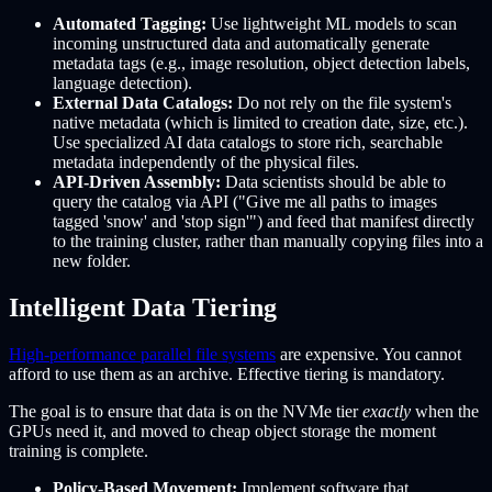
Automated Tagging:
Use lightweight ML models to scan
incoming unstructured data and automatically generate
metadata tags (e.g., image resolution, object detection labels,
language detection).
External Data Catalogs:
Do not rely on the file system's
native metadata (which is limited to creation date, size, etc.).
Use specialized AI data catalogs to store rich, searchable
metadata independently of the physical files.
API-Driven Assembly:
Data scientists should be able to
query the catalog via API ("Give me all paths to images
tagged 'snow' and 'stop sign'") and feed that manifest directly
to the training cluster, rather than manually copying files into a
new folder.
Intelligent Data Tiering
High-performance parallel file systems
are expensive. You cannot
afford to use them as an archive. Effective tiering is mandatory.
The goal is to ensure that data is on the NVMe tier
exactly
when the
GPUs need it, and moved to cheap object storage the moment
training is complete.
Policy-Based Movement:
Implement software that