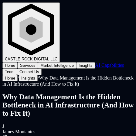
CASTLE ROCK
DIGITAL LLC
AI Capabilities
Home
Services
Market Intelligence
Insights
Team
Contact Us
/
/
Why Data Management Is the Hidden Bottleneck
Home
Insights
in AI Infrastructure (And How to Fix It)
Why Data Management Is the Hidden
Bottleneck in AI Infrastructure (And How
to Fix It)
J
James Montantes