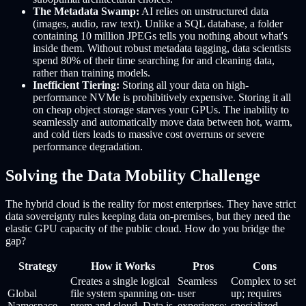
The Metadata Swamp:
AI relies on unstructured data
(images, audio, raw text). Unlike a SQL database, a folder
containing 10 million JPEGs tells you nothing about what's
inside them. Without robust metadata tagging, data scientists
spend 80% of their time searching for and cleaning data,
rather than training models.
Inefficient Tiering:
Storing all your data on high-
performance NVMe is prohibitively expensive. Storing it all
on cheap object storage starves your GPUs. The inability to
seamlessly and automatically move data between hot, warm,
and cold tiers leads to massive cost overruns or severe
performance degradation.
Solving the Data Mobility Challenge
The hybrid cloud is the reality for most enterprises. They have strict
data sovereignty rules keeping data on-premises, but they need the
elastic GPU capacity of the public cloud. How do you bridge the
gap?
Strategy
How it Works
Pros
Cons
Creates a single logical
Seamless
Complex to set
Global
file system spanning on-
user
up; requires
Namespace
prem and cloud. Data is
experience;
specialized